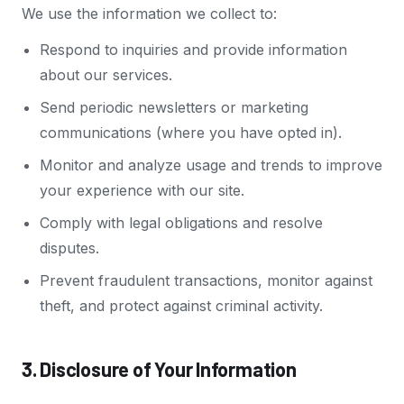
We use the information we collect to:
Respond to inquiries and provide information
about our services.
Send periodic newsletters or marketing
communications (where you have opted in).
Monitor and analyze usage and trends to improve
your experience with our site.
Comply with legal obligations and resolve
disputes.
Prevent fraudulent transactions, monitor against
theft, and protect against criminal activity.
3. Disclosure of Your Information