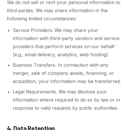
We do not sell or rent your personal information to
third parties. We may share information in the
following limited circumstances:
Service Providers. We may share your
information with third-party vendors and service
providers that perform services on our behalf
(e.g., email delivery, analytics, web hosting).
Business Transfers. In connection with any
merger, sale of company assets, financing, or
acquisition, your information may be transferred.
Legal Requirements. We may disclose your
information where required to do so by law or in
response to valid requests by public authorities.
4. Data Retention