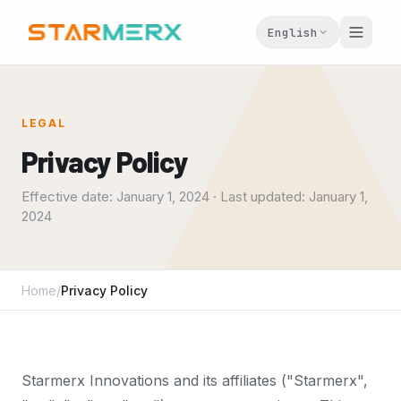
English
LEGAL
Privacy Policy
Effective date: January 1, 2024 · Last updated: January 1,
2024
Home
/
Privacy Policy
Starmerx Innovations and its affiliates ("Starmerx",