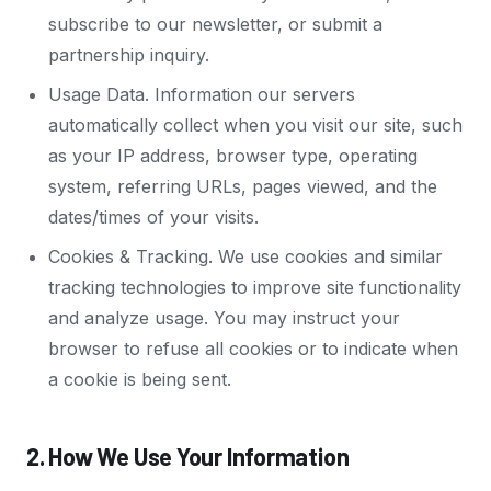
subscribe to our newsletter, or submit a
partnership inquiry.
Usage Data. Information our servers
automatically collect when you visit our site, such
as your IP address, browser type, operating
system, referring URLs, pages viewed, and the
dates/times of your visits.
Cookies & Tracking. We use cookies and similar
tracking technologies to improve site functionality
and analyze usage. You may instruct your
browser to refuse all cookies or to indicate when
a cookie is being sent.
2. How We Use Your Information