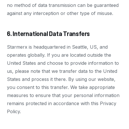
no method of data transmission can be guaranteed
against any interception or other type of misuse.
6. International Data Transfers
Starmerx is headquartered in Seattle, US, and
operates globally. If you are located outside the
United States and choose to provide information to
us, please note that we transfer data to the United
States and process it there. By using our website,
you consent to this transfer. We take appropriate
measures to ensure that your personal information
remains protected in accordance with this Privacy
Policy.