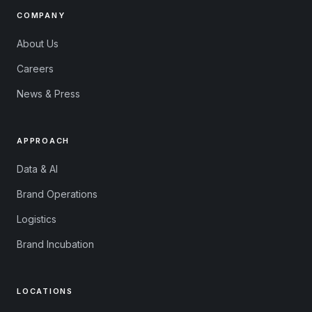
COMPANY
About Us
Careers
News & Press
APPROACH
Data & AI
Brand Operations
Logistics
Brand Incubation
LOCATIONS