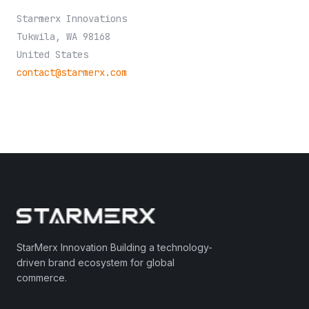
Starmerx Innovations
Tukwila, WA 98168
United States
contact@starmerx.com
StarMerx Innovation Building a technology-
driven brand ecosystem for global
commerce.