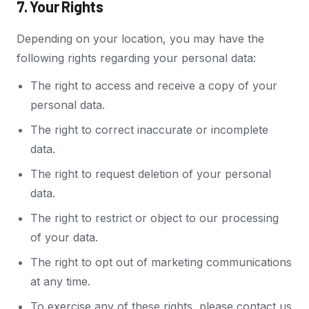
7. Your Rights
Depending on your location, you may have the
following rights regarding your personal data:
The right to access and receive a copy of your
personal data.
The right to correct inaccurate or incomplete
data.
The right to request deletion of your personal
data.
The right to restrict or object to our processing
of your data.
The right to opt out of marketing communications
at any time.
To exercise any of these rights, please contact us