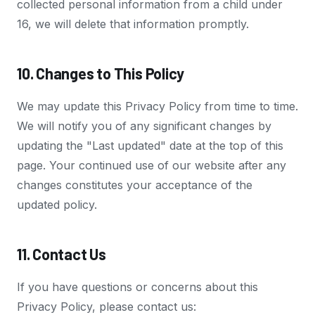
collected personal information from a child under
16, we will delete that information promptly.
10. Changes to This Policy
We may update this Privacy Policy from time to time.
We will notify you of any significant changes by
updating the "Last updated" date at the top of this
page. Your continued use of our website after any
changes constitutes your acceptance of the
updated policy.
11. Contact Us
If you have questions or concerns about this
Privacy Policy, please contact us: