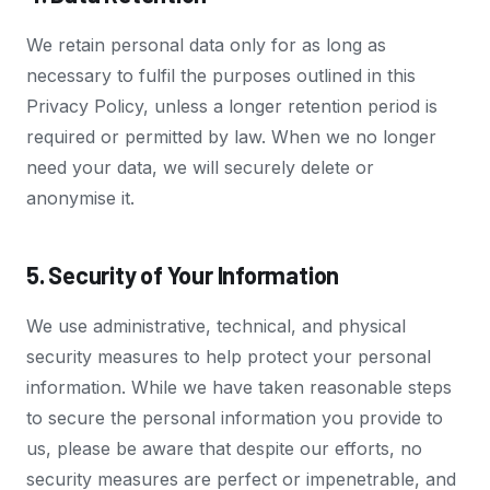
We retain personal data only for as long as
necessary to fulfil the purposes outlined in this
Privacy Policy, unless a longer retention period is
required or permitted by law. When we no longer
need your data, we will securely delete or
anonymise it.
5. Security of Your Information
We use administrative, technical, and physical
security measures to help protect your personal
information. While we have taken reasonable steps
to secure the personal information you provide to
us, please be aware that despite our efforts, no
security measures are perfect or impenetrable, and