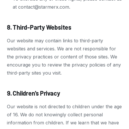
at contact@starmerx.com.
8. Third-Party Websites
Our website may contain links to third-party
websites and services. We are not responsible for
the privacy practices or content of those sites. We
encourage you to review the privacy policies of any
third-party sites you visit.
9. Children's Privacy
Our website is not directed to children under the age
of 16. We do not knowingly collect personal
information from children. If we learn that we have