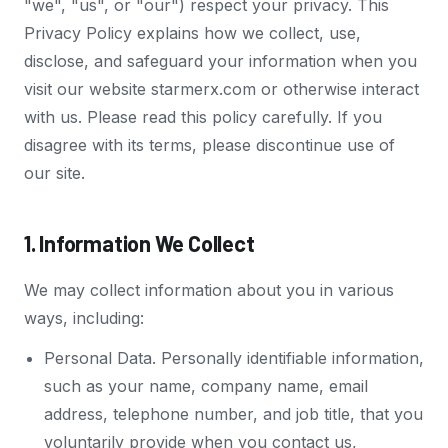
"we", "us", or "our") respect your privacy. This
Privacy Policy explains how we collect, use,
disclose, and safeguard your information when you
visit our website starmerx.com or otherwise interact
with us. Please read this policy carefully. If you
disagree with its terms, please discontinue use of
our site.
1. Information We Collect
We may collect information about you in various
ways, including:
Personal Data. Personally identifiable information,
such as your name, company name, email
address, telephone number, and job title, that you
voluntarily provide when you contact us,