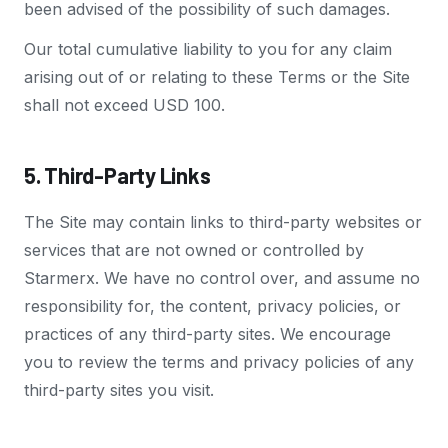
been advised of the possibility of such damages.
Our total cumulative liability to you for any claim
arising out of or relating to these Terms or the Site
shall not exceed USD 100.
5. Third-Party Links
The Site may contain links to third-party websites or
services that are not owned or controlled by
Starmerx. We have no control over, and assume no
responsibility for, the content, privacy policies, or
practices of any third-party sites. We encourage
you to review the terms and privacy policies of any
third-party sites you visit.