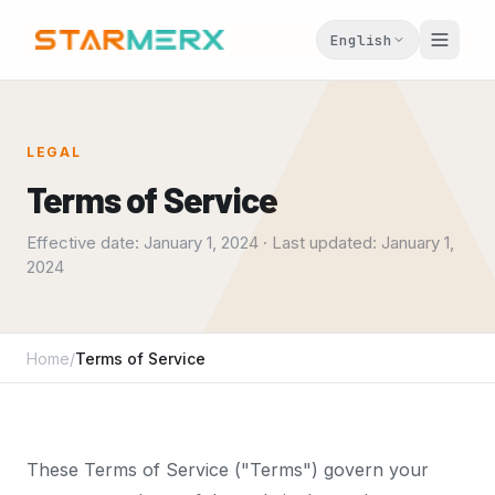
English
LEGAL
Terms of Service
Effective date: January 1, 2024 · Last updated: January 1,
2024
Home
/
Terms of Service
These Terms of Service ("Terms") govern your