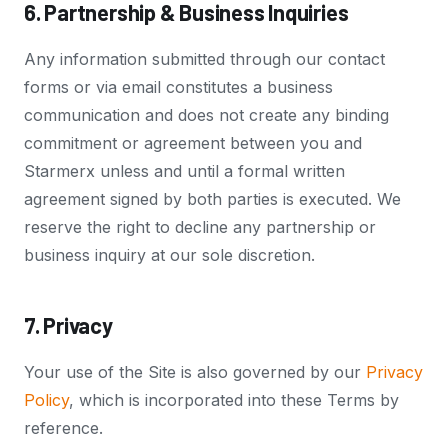
6. Partnership & Business Inquiries
Any information submitted through our contact
forms or via email constitutes a business
communication and does not create any binding
commitment or agreement between you and
Starmerx unless and until a formal written
agreement signed by both parties is executed. We
reserve the right to decline any partnership or
business inquiry at our sole discretion.
7. Privacy
Your use of the Site is also governed by our
Privacy
Policy
, which is incorporated into these Terms by
reference.