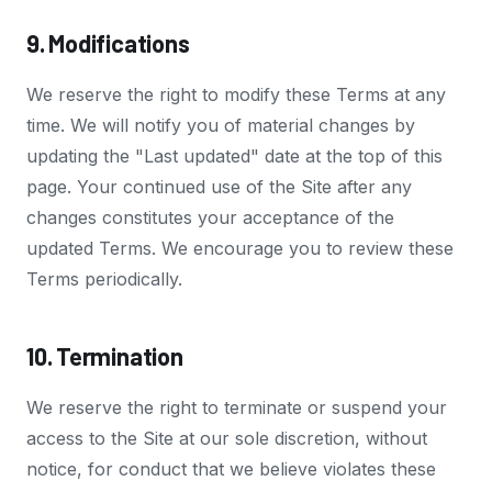
9. Modifications
We reserve the right to modify these Terms at any
time. We will notify you of material changes by
updating the "Last updated" date at the top of this
page. Your continued use of the Site after any
changes constitutes your acceptance of the
updated Terms. We encourage you to review these
Terms periodically.
10. Termination
We reserve the right to terminate or suspend your
access to the Site at our sole discretion, without
notice, for conduct that we believe violates these