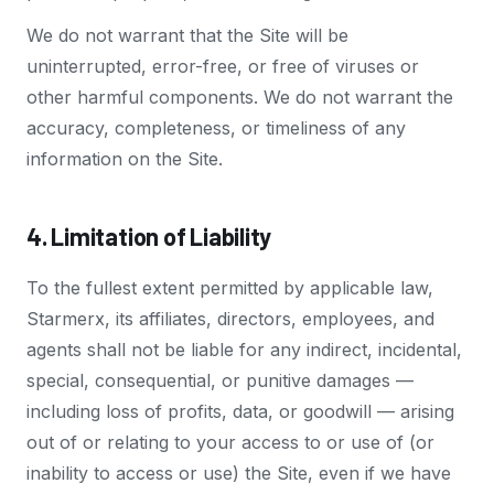
We do not warrant that the Site will be
uninterrupted, error-free, or free of viruses or
other harmful components. We do not warrant the
accuracy, completeness, or timeliness of any
information on the Site.
4. Limitation of Liability
To the fullest extent permitted by applicable law,
Starmerx, its affiliates, directors, employees, and
agents shall not be liable for any indirect, incidental,
special, consequential, or punitive damages —
including loss of profits, data, or goodwill — arising
out of or relating to your access to or use of (or
inability to access or use) the Site, even if we have