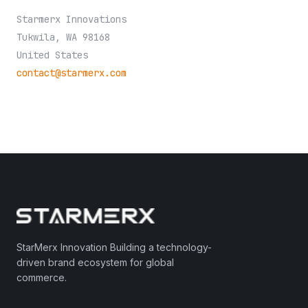
Starmerx Innovations
Tukwila, WA 98168
United States
contact@starmerx.com
StarMerx Innovation Building a technology-
driven brand ecosystem for global
commerce.