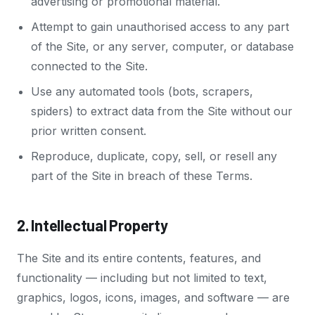
advertising or promotional material.
Attempt to gain unauthorised access to any part
of the Site, or any server, computer, or database
connected to the Site.
Use any automated tools (bots, scrapers,
spiders) to extract data from the Site without our
prior written consent.
Reproduce, duplicate, copy, sell, or resell any
part of the Site in breach of these Terms.
2. Intellectual Property
The Site and its entire contents, features, and
functionality — including but not limited to text,
graphics, logos, icons, images, and software — are