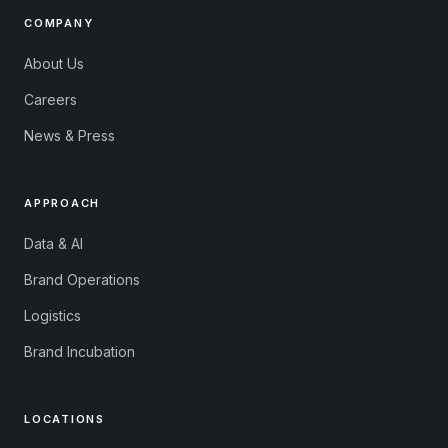
COMPANY
About Us
Careers
News & Press
APPROACH
Data & AI
Brand Operations
Logistics
Brand Incubation
LOCATIONS