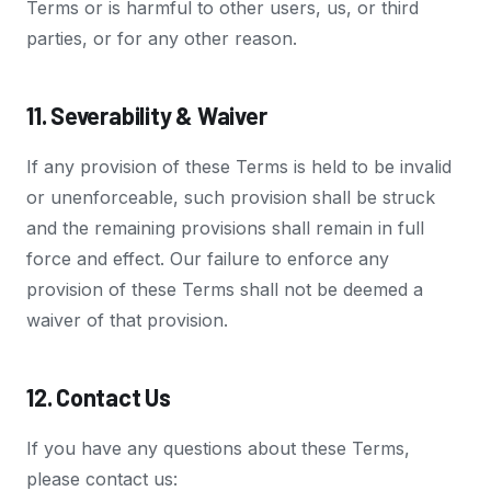
Terms or is harmful to other users, us, or third
parties, or for any other reason.
11. Severability & Waiver
If any provision of these Terms is held to be invalid
or unenforceable, such provision shall be struck
and the remaining provisions shall remain in full
force and effect. Our failure to enforce any
provision of these Terms shall not be deemed a
waiver of that provision.
12. Contact Us
If you have any questions about these Terms,
please contact us: