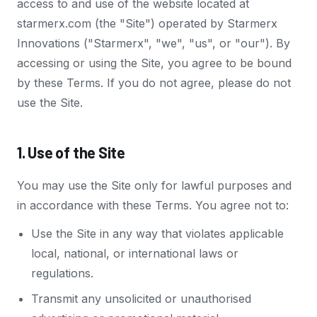
access to and use of the website located at
starmerx.com (the "Site") operated by Starmerx
Innovations ("Starmerx", "we", "us", or "our"). By
accessing or using the Site, you agree to be bound
by these Terms. If you do not agree, please do not
use the Site.
1. Use of the Site
You may use the Site only for lawful purposes and
in accordance with these Terms. You agree not to:
Use the Site in any way that violates applicable
local, national, or international laws or
regulations.
Transmit any unsolicited or unauthorised