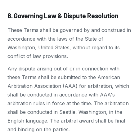
8. Governing Law & Dispute Resolution
These Terms shall be governed by and construed in
accordance with the laws of the State of
Washington, United States, without regard to its
conflict of law provisions.
Any dispute arising out of or in connection with
these Terms shall be submitted to the American
Arbitration Association (AAA) for arbitration, which
shall be conducted in accordance with AAA's
arbitration rules in force at the time. The arbitration
shall be conducted in Seattle, Washington, in the
English language. The arbitral award shall be final
and binding on the parties.