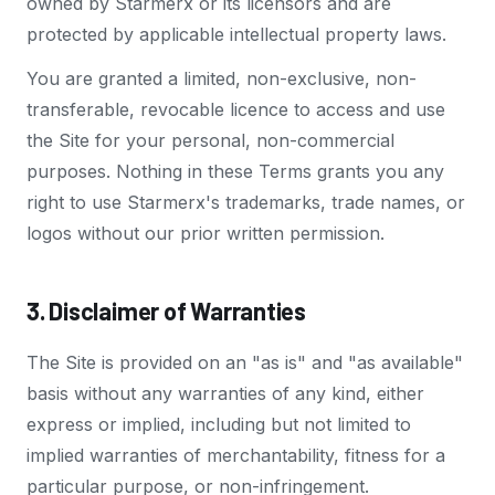
owned by Starmerx or its licensors and are
protected by applicable intellectual property laws.
You are granted a limited, non-exclusive, non-
transferable, revocable licence to access and use
the Site for your personal, non-commercial
purposes. Nothing in these Terms grants you any
right to use Starmerx's trademarks, trade names, or
logos without our prior written permission.
3. Disclaimer of Warranties
The Site is provided on an "as is" and "as available"
basis without any warranties of any kind, either
express or implied, including but not limited to
implied warranties of merchantability, fitness for a
particular purpose, or non-infringement.